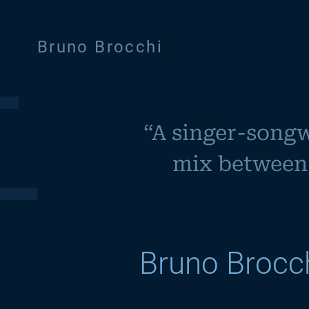
Bruno Brocchi
“
A singer-songwr
mix between 
Bruno Brocc