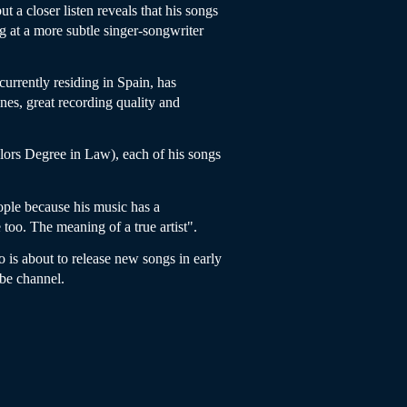
a closer listen reveals that his songs
g at a more subtle singer-songwriter
currently residing in Spain, has
es, great recording quality and
lors Degree in Law), each of his songs
ople because his music has a
 too. The meaning of a true artist".
 is about to release new songs in early
be channel.