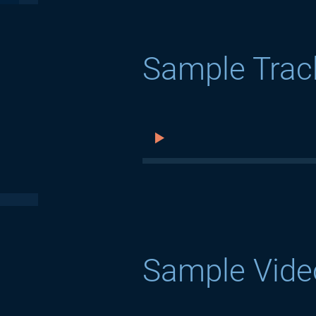
Sample Trac
Sample Vide