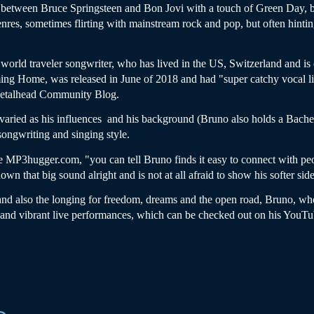
etween Bruce Springsteen and Bon Jovi with a touch of Green Day, but 
enres, sometimes flirting with mainstream rock and pop, but often hintin
d world traveler songwriter, who has lived in the US, Switzerland and is 
ing Home, was released in June of 2018 and had "super catchy vocal lin
 Metalhead Community Blog.
 varied as his influences and his background (Bruno also holds a Bache
 songwriting and singing style.
e MP3hugger.com, "you can tell Bruno finds it easy to connect with pe
own that big sound alright and is not at all afraid to show his softer side
 and also the longing for freedom, dreams and the open road, Bruno, who
c and vibrant live performances, which can be checked out on his YouTu