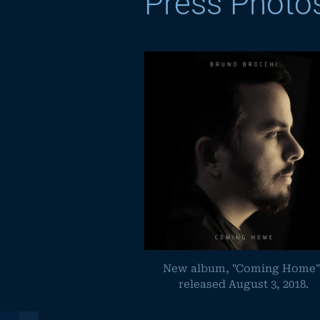
Press Photo
New album, "Coming Home"
released August 3, 2018.