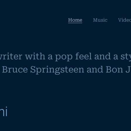
Home
Music
Vide
iter with a pop feel and a sty
Bruce Springsteen and Bon Jo
hi