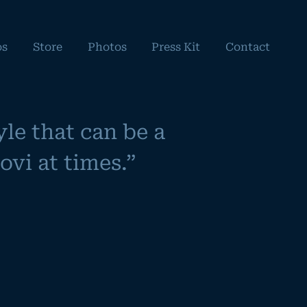
os
Store
Photos
Press Kit
Contact
le that can be a
vi at times.”