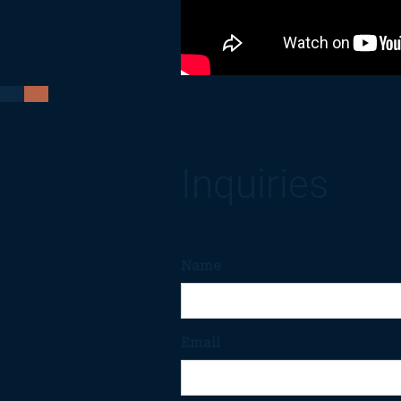
Inquiries
Name
Email