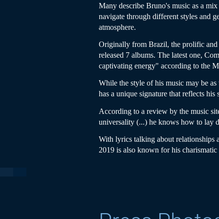
Many describe Bruno's music as a mix b
navigate through different styles and g
atmosphere.
Originally from Brazil, the prolific an
released 7 albums. The latest one, Com
captivating energy" according to the
While the style of his music may be as
has a unique signature that reflects his
According to a review by the music sit
universality (...) he knows how to lay d
With lyrics talking about relationships
2019 is also known for his charismati