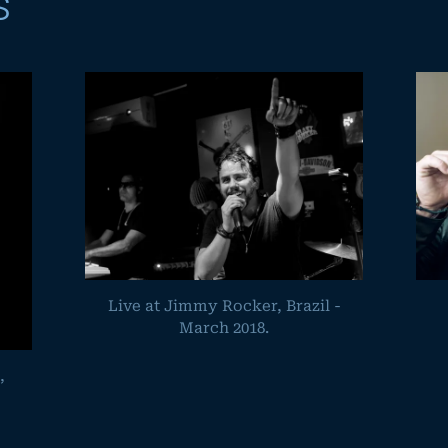
s
Live at Jimmy Rocker, Brazil -
March 2018.
,